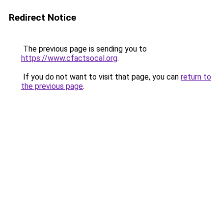
Redirect Notice
The previous page is sending you to
https://www.cfactsocal.org
.
If you do not want to visit that page, you can
return to
the previous page
.