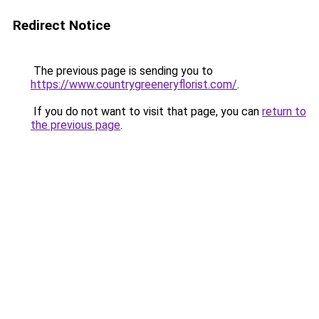
Redirect Notice
The previous page is sending you to
https://www.countrygreeneryflorist.com/
.
If you do not want to visit that page, you can
return to
the previous page
.