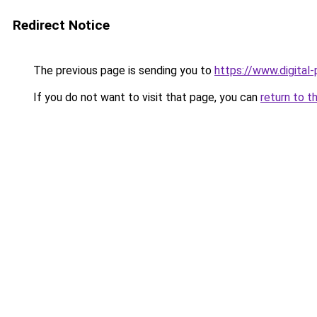
Redirect Notice
The previous page is sending you to
https://www.digital
If you do not want to visit that page, you can
return to t