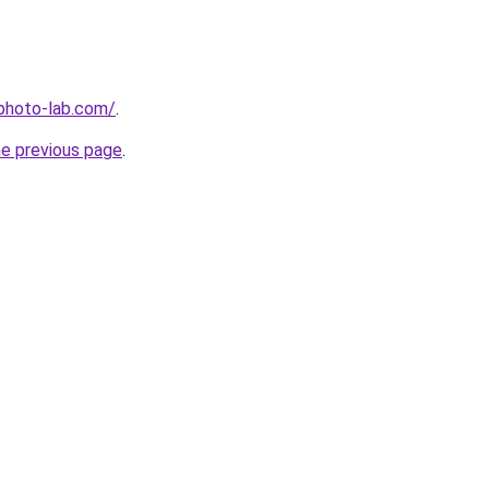
-photo-lab.com/
.
he previous page
.