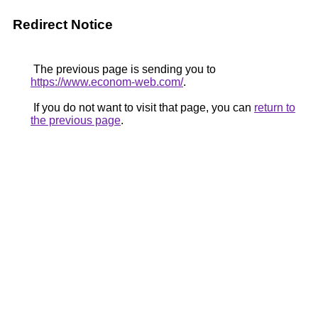
Redirect Notice
The previous page is sending you to
https://www.econom-web.com/
.
If you do not want to visit that page, you can
return to
the previous page
.