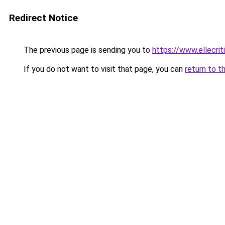
Redirect Notice
The previous page is sending you to
https://www.ellecri
If you do not want to visit that page, you can
return to t