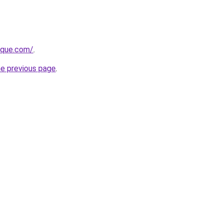
tique.com/
.
he previous page
.