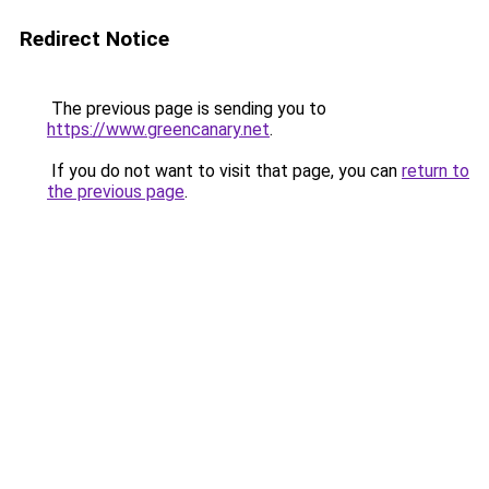
Redirect Notice
The previous page is sending you to
https://www.greencanary.net
.
If you do not want to visit that page, you can
return to
the previous page
.