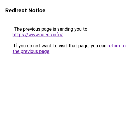
Redirect Notice
The previous page is sending you to
https://www.noesc.info/
.
If you do not want to visit that page, you can
return to
the previous page
.