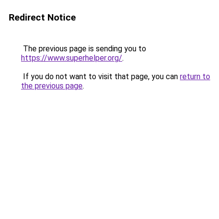
Redirect Notice
The previous page is sending you to
https://www.superhelper.org/
.
If you do not want to visit that page, you can
return to
the previous page
.