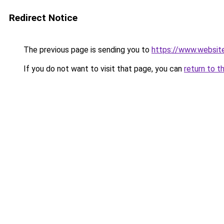
Redirect Notice
The previous page is sending you to
https://www.websit
If you do not want to visit that page, you can
return to t