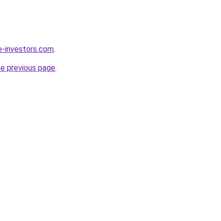
e-investors.com
.
he previous page
.