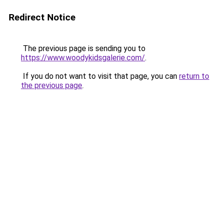
Redirect Notice
The previous page is sending you to
https://www.woodykidsgalerie.com/
.
If you do not want to visit that page, you can
return to
the previous page
.