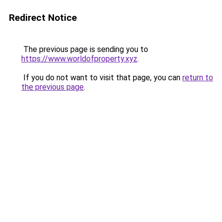
Redirect Notice
The previous page is sending you to
https://www.worldofproperty.xyz
.
If you do not want to visit that page, you can
return to
the previous page
.