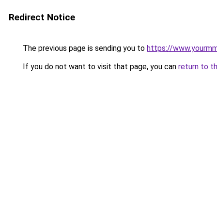
Redirect Notice
The previous page is sending you to
https://www.yourmmo
If you do not want to visit that page, you can
return to t