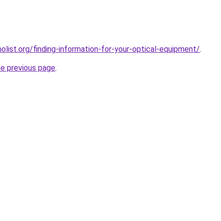
list.org/finding-information-for-your-optical-equipment/
.
he previous page
.