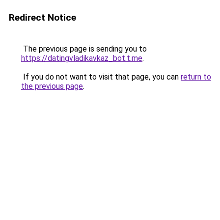
Redirect Notice
The previous page is sending you to
https://datingvladikavkaz_bot.t.me
.
If you do not want to visit that page, you can
return to
the previous page
.