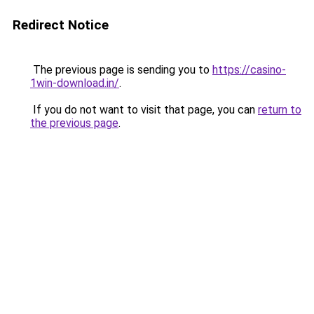
Redirect Notice
The previous page is sending you to
https://casino-
1win-download.in/
.
If you do not want to visit that page, you can
return to
the previous page
.