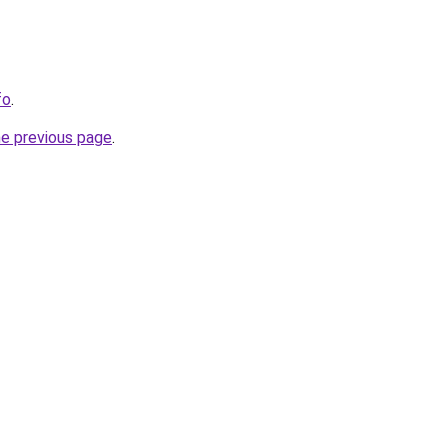
fo
.
he previous page
.