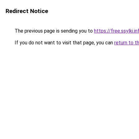
Redirect Notice
The previous page is sending you to
https://free.ssylki.in
If you do not want to visit that page, you can
return to t