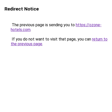
Redirect Notice
The previous page is sending you to
https://ozone-
hotels.com
.
If you do not want to visit that page, you can
return to
the previous page
.