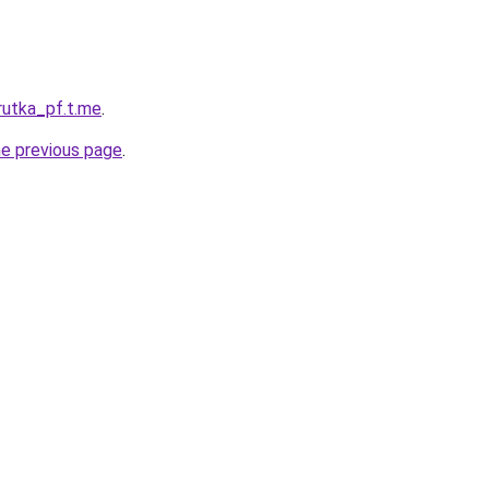
rutka_pf.t.me
.
he previous page
.