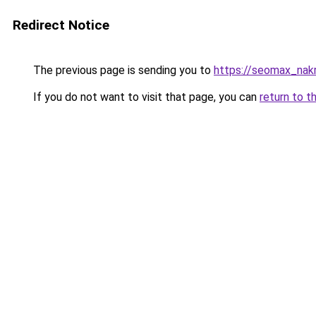
Redirect Notice
The previous page is sending you to
https://seomax_nak
If you do not want to visit that page, you can
return to t