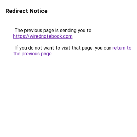
Redirect Notice
The previous page is sending you to
https://wirednotebook.com
.
If you do not want to visit that page, you can
return to
the previous page
.